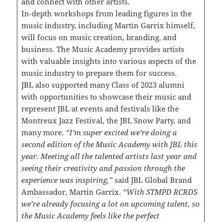
and connect with other artists.
In-depth workshops from leading figures in the
music industry, including Martin Garrix himself,
will focus on music creation, branding, and
business. The Music Academy provides artists
with valuable insights into various aspects of the
music industry to prepare them for success.
JBL also supported many Class of 2023 alumni
with opportunities to showcase their music and
represent JBL at events and festivals like the
Montreux Jazz Festival, the JBL Snow Party, and
many more.
“I’m super excited we’re doing a
second edition of the Music Academy with JBL this
year. Meeting all the talented artists last year and
seeing their creativity and passion through the
experience was inspiring,”
said JBL Global Brand
Ambassador, Martin Garrix.
“With STMPD RCRDS
we’re already focusing a lot on upcoming talent, so
the Music Academy feels like the perfect