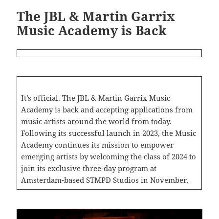
The JBL & Martin Garrix
Music Academy is Back
It’s official. The JBL & Martin Garrix Music
Academy is back and accepting applications from
music artists around the world from today.
Following its successful launch in 2023, the Music
Academy continues its mission to empower
emerging artists by welcoming the class of 2024 to
join its exclusive three-day program at
Amsterdam-based STMPD Studios in November.