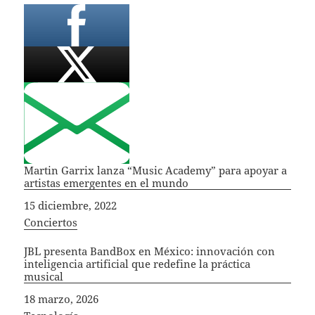
Martin Garrix lanza “Music Academy” para apoyar a
artistas emergentes en el mundo
Fecha
15 diciembre, 2022
In relation to
Conciertos
JBL presenta BandBox en México: innovación con
inteligencia artificial que redefine la práctica
musical
Fecha
18 marzo, 2026