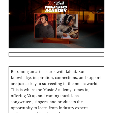
Becoming an artist starts with talent. But
knowledge, inspiration, connections, and support
are just as key to succeeding in the music world.
This is where the Music Academy comes in,
offering 30 up-and-coming musicians,
songwriters, singers, and producers the
opportunity to learn from industry experts