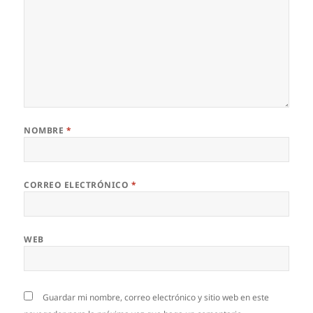
NOMBRE
*
CORREO ELECTRÓNICO
*
WEB
Guardar mi nombre, correo electrónico y sitio web en este