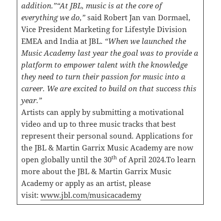
addition.”
“At JBL, music is at the core of
everything we do,”
said Robert Jan van Dormael,
Vice President Marketing for Lifestyle Division
EMEA and India at JBL.
“When we launched the
Music Academy last year the goal was to provide a
platform to empower talent with the knowledge
they need to turn their passion for music into a
career. We are excited to build on that success this
year.”
Artists can apply by submitting a motivational
video and up to three music tracks that best
represent their personal sound. Applications for
the JBL & Martin Garrix Music Academy are now
th
open globally until the 30
of April 2024.To learn
more about the JBL & Martin Garrix Music
Academy or apply as an artist, please
visit:
www.jbl.com/musicacademy