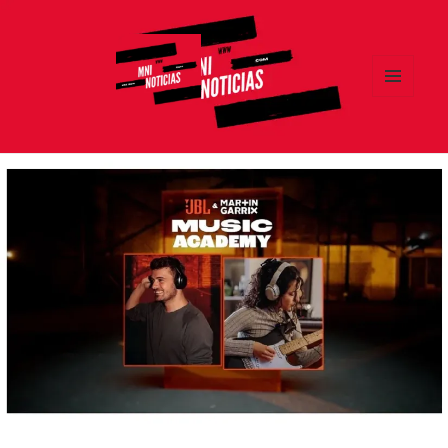
MENÚ
Y
MNI NOTICIAS
WIDGETS