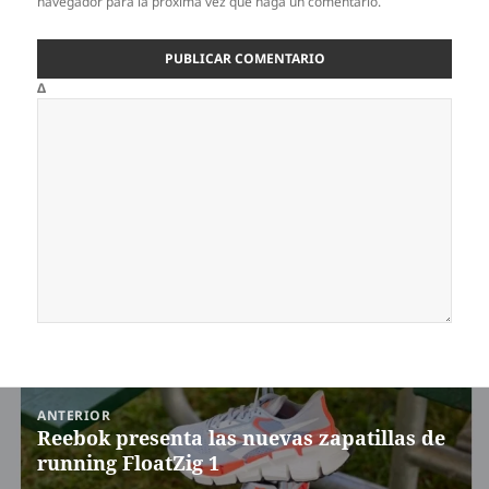
navegador para la próxima vez que haga un comentario.
Δ
Navegación
ANTERIOR
de
Reebok presenta las nuevas zapatillas de
Entrada
entradas
running FloatZig 1
anterior: