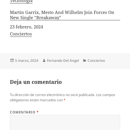
In relation to
Tecnología
Martin Garrix, Mesto And Wilhelm Join Forces On
New Single “Breakaway”
Fecha
23 febrero, 2024
In relation to
Conciertos
Publicado
Autor
Categorías
5 marzo, 2024
Fernando Del Angel
Conciertos
el
Deja un comentario
Tu dirección de correo electrónico no será publicada.
Los campos
obligatorios están marcados con
*
COMENTARIO
*