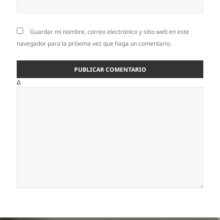
Guardar mi nombre, correo electrónico y sitio web en este
navegador para la próxima vez que haga un comentario.
Δ