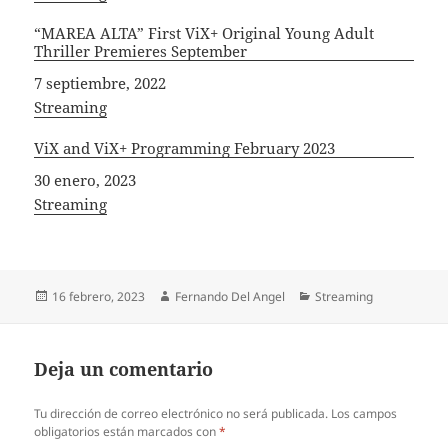
“MAREA ALTA” First ViX+ Original Young Adult
Thriller Premieres September
Fecha
7 septiembre, 2022
In relation to
Streaming
ViX and ViX+ Programming February 2023
Fecha
30 enero, 2023
In relation to
Streaming
Publicado
Autor
Categorías
16 febrero, 2023
Fernando Del Angel
Streaming
el
Deja un comentario
Tu dirección de correo electrónico no será publicada.
Los campos
obligatorios están marcados con
*