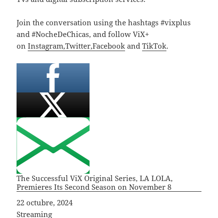
Join the conversation using the hashtags #vixplus
and #NocheDeChicas, and follow ViX+
on
Instagram,
Twitter,
Facebook
and
TikTok
.
The Successful ViX Original Series, LA LOLA,
Premieres Its Second Season on November 8
Fecha
22 octubre, 2024
In relation to
Streaming