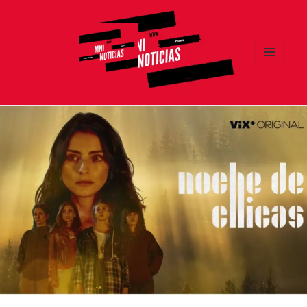
MENÚ
Y
MNI NOTICIAS
WIDGETS