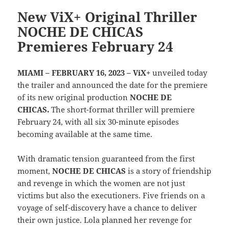
New ViX+ Original Thriller
NOCHE DE CHICAS
Premieres February 24
MIAMI – FEBRUARY 16, 2023 – ViX+
unveiled today
the trailer and announced the date for the premiere
of its new original production
NOCHE DE
CHICAS.
The short-format thriller will premiere
February 24, with all six 30-minute episodes
becoming available at the same time.
With dramatic tension guaranteed from the first
moment,
NOCHE DE CHICAS
is a story of friendship
and revenge in which the women are not just
victims but also the executioners. Five friends on a
voyage of self-discovery have a chance to deliver
their own justice. Lola planned her revenge for