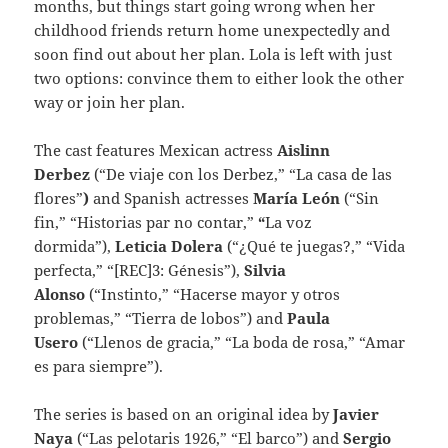
months, but things start going wrong when her
childhood friends return home unexpectedly and
soon find out about her plan. Lola is left with just
two options: convince them to either look the other
way or join her plan.
The cast features Mexican actress
Aislinn
Derbez
(“De viaje con los Derbez,” “La casa de las
flores”
)
and Spanish actresses
María León
(“Sin
fin,” “Historias par no contar,”
“
La voz
dormida”),
Leticia Dolera
(“¿Qué te juegas?,” “Vida
perfecta,” “[REC]3: Génesis”),
Silvia
Alonso
(“Instinto,” “Hacerse mayor y otros
problemas,” “Tierra de lobos”) and
Paula
Usero
(“Llenos de gracia,” “La boda de rosa,” “Amar
es para siempre”).
The series is based on an original idea by
Javier
Naya
(“Las pelotaris 1926,” “El barco”) and
Sergio