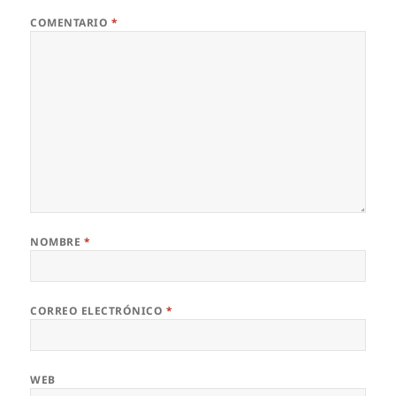
COMENTARIO
*
NOMBRE
*
CORREO ELECTRÓNICO
*
WEB