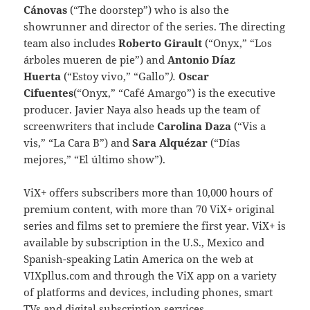
Cánovas
(“The doorstep”) who is also the
showrunner and director of the series. The directing
team also includes
Roberto Girault
(“Onyx,” “Los
árboles mueren de pie”) and
Antonio Díaz
Huerta
(“Estoy vivo,” “Gallo”
).
Oscar
Cifuentes
(“Onyx,” “Café Amargo”) is the executive
producer. Javier Naya also heads up the team of
screenwriters that include
Carolina Daza
(“Vis a
vis,” “La Cara B”) and
Sara Alquézar
(“Días
mejores,” “El último show”).
ViX+ offers subscribers more than 10,000 hours of
premium content, with more than 70 ViX+ original
series and films set to premiere the first year. ViX+ is
available by subscription in the U.S., Mexico and
Spanish-speaking Latin America on the web at
VIXpllus.com and through the ViX app on a variety
of platforms and devices, including phones, smart
TVs and digital subscription services.