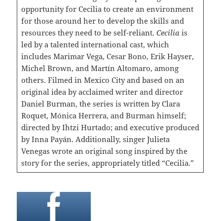
opportunity for Cecilia to create an environment
for those around her to develop the skills and
resources they need to be self-reliant.
Cecilia
is
led by a talented international cast, which
includes Marimar Vega, Cesar Bono, Erik Hayser,
Michel Brown, and Martín Altomaro, among
others. Filmed in Mexico City and based on an
original idea by acclaimed writer and director
Daniel Burman, the series is written by Clara
Roquet, Mónica Herrera, and Burman himself;
directed by Ihtzi Hurtado; and executive produced
by Inna Payán. Additionally, singer Julieta
Venegas wrote an original song inspired by the
story for the series, appropriately titled “Cecilia.”