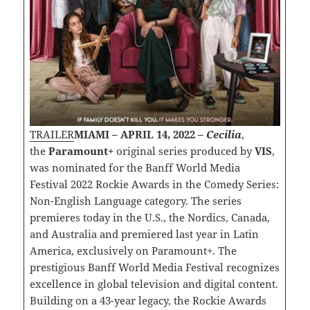
TRAILER
MIAMI – APRIL 14, 2022 –
Cecilia
,
the
Paramount+
original series produced by
VIS
,
was nominated for the Banff World Media
Festival 2022 Rockie Awards in the Comedy Series:
Non-English Language category. The series
premieres today in the U.S., the Nordics, Canada,
and Australia and premiered last year in Latin
America, exclusively on Paramount+. The
prestigious Banff World Media Festival recognizes
excellence in global television and digital content.
Building on a 43-year legacy, the Rockie Awards