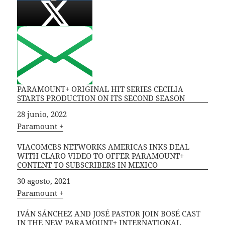
PARAMOUNT+ ORIGINAL HIT SERIES CECILIA
STARTS PRODUCTION ON ITS SECOND SEASON
Fecha
28 junio, 2022
In relation to
Paramount +
VIACOMCBS NETWORKS AMERICAS INKS DEAL
WITH CLARO VIDEO TO OFFER PARAMOUNT+
CONTENT TO SUBSCRIBERS IN MEXICO
Fecha
30 agosto, 2021
In relation to
Paramount +
IVÁN SÁNCHEZ AND JOSÉ PASTOR JOIN BOSÉ CAST
IN THE NEW PARAMOUNT+ INTERNATIONAL