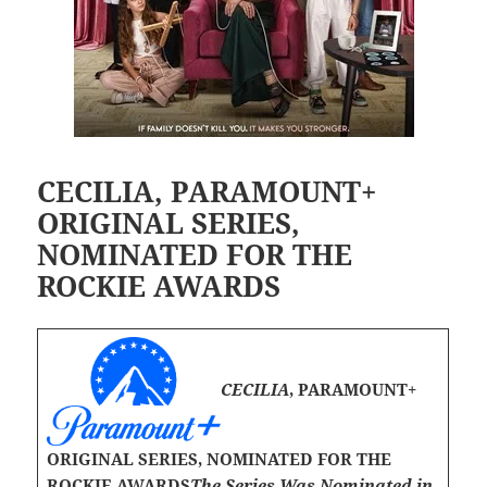
CECILIA, PARAMOUNT+
ORIGINAL SERIES,
NOMINATED FOR THE
ROCKIE AWARDS
CECILIA
, PARAMOUNT+
ORIGINAL SERIES, NOMINATED FOR THE
ROCKIE AWARDS
The Series Was Nominated in