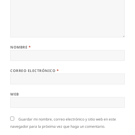
NOMBRE
*
CORREO ELECTRÓNICO
*
WEB
Guardar mi nombre, correo electrónico y sitio web en este
navegador para la próxima vez que haga un comentario.