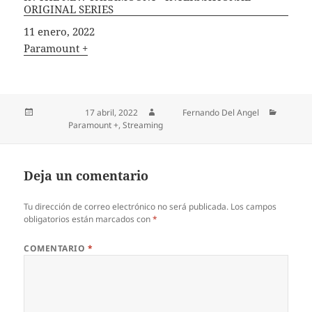
ORIGINAL SERIES
Fecha
11 enero, 2022
In relation to
Paramount +
Publicado el
17 abril, 2022
Autor
Fernando Del Angel
Categorías
Paramount +
,
Streaming
Deja un comentario
Tu dirección de correo electrónico no será publicada.
Los campos
obligatorios están marcados con
*
COMENTARIO
*