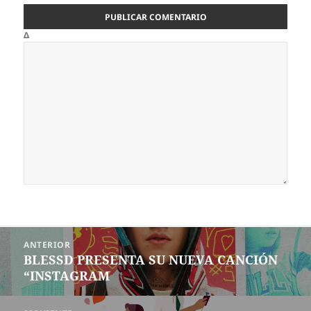
Δ
Navegación
ANTERIOR
de
BLESSD PRESENTA SU NUEVA CANCIÓN
Entrada
entradas
“INSTAGRAM
anterior: