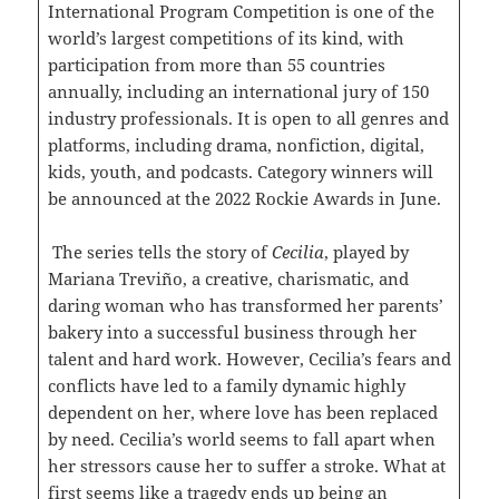
International Program Competition is one of the
world’s largest competitions of its kind, with
participation from more than 55 countries
annually, including an international jury of 150
industry professionals. It is open to all genres and
platforms, including drama, nonfiction, digital,
kids, youth, and podcasts. Category winners will
be announced at the 2022 Rockie Awards in June.
The series tells the story of
Cecilia
, played by
Mariana Treviño, a creative, charismatic, and
daring woman who has transformed her parents’
bakery into a successful business through her
talent and hard work. However, Cecilia’s fears and
conflicts have led to a family dynamic highly
dependent on her, where love has been replaced
by need. Cecilia’s world seems to fall apart when
her stressors cause her to suffer a stroke. What at
first seems like a tragedy ends up being an