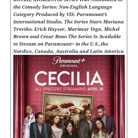
the Comedy Series: Non-English Language
Category
Produced by VIS, Paramount’s
International Studio, The Series Stars Mariana
Treviño, Erick Hayser, Marimar Vega, Michel
Brown and César Bono
The Series Is Available
to Stream on Paramount+ in the U.S.,the
Nordics, Canada, Australia and Latin America