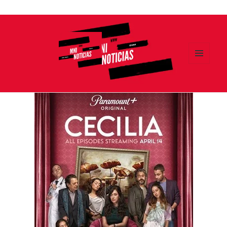
Ir
al
contenido
MENÚ
Y
MNI NOTICIAS
WIDGETS