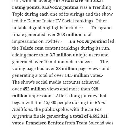
run, with an average
67.94% share
and
20.27
rating points
.
#LaVozArgentina
was a Trending
Topic during each one of its airings and the show
led the Kantar Instar TV Social rankings. Other
notable digital highlights include: · The grand
finale generated over
26.3 million
total
impressions on Twitter.·
La Voz Argentina
led
the
Telefe.com
content rankings during its run,
adding more than
3.7 million
unique users and
generated over 10 million video views.· The
voting page had over
33
million
page views and
generating a total of over
14.5 million
votes.·
The show’s social media accounts achieved
over
452 million
views and more than
928
million
impressions. After a long journey that
began with the 15,000 people during the
Blind
Auditions,
the public spoke, with the
La Voz
Argentina
finale generating a
total of 4,692.011
votes
.
Francisco Benítez
from Team Soledad was