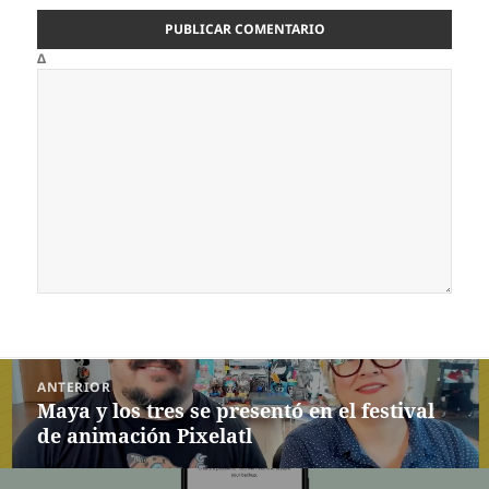
Δ
Navegación
ANTERIOR
de
Maya y los tres se presentó en el festival
Entrada
entradas
de animación Pixelatl
anterior: