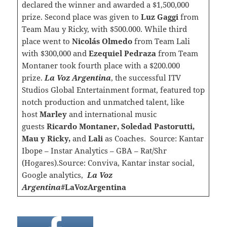
declared the winner and awarded a $1,500,000
prize. Second place was given to
Luz Gaggi
from
Team Mau y Ricky, with $500.000. While third
place went to
Nicolás Olmedo
from Team Lali
with $300,000 and
Ezequiel Pedraza
from Team
Montaner took fourth place with a $200.000
prize.
La Voz Argentina
, the successful ITV
Studios Global Entertainment format, featured top
notch production and unmatched talent, like
host
Marley
and international music
guests
Ricardo Montaner, Soledad Pastorutti,
Mau y Ricky,
and
Lali
as Coaches. Source: Kantar
Ibope – Instar Analytics – GBA – Rat/Shr
(Hogares).Source: Conviva, Kantar instar social,
Google analytics,
La Voz
Argentina
#LaVozArgentina