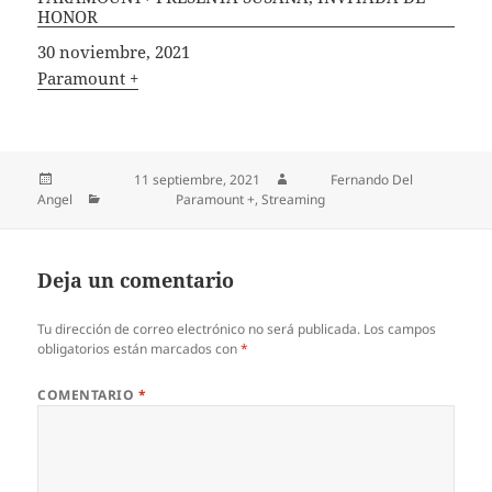
HONOR
Fecha
30 noviembre, 2021
In relation to
Paramount +
Publicado el
11 septiembre, 2021
Autor
Fernando Del
Angel
Categorías
Paramount +
,
Streaming
Deja un comentario
Tu dirección de correo electrónico no será publicada.
Los campos
obligatorios están marcados con
*
COMENTARIO
*