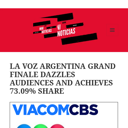
Ir
al
contenido
MENÚ
Y
MNI NOTICIAS
WIDGETS
LA VOZ ARGENTINA GRAND
FINALE DAZZLES
AUDIENCES AND ACHIEVES
73.09% SHARE