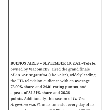
BUENOS AIRES – SEPTEMBER 10, 2021 –Telefe
,
owned by
ViacomCBS
, aired the grand finale
of
La Voz Argentina
(The Voice), widely leading
the FTA television audience with an
average
73.09% share
and
24.01 rating puntos
, and
a
peak of 84.21% share
and
26.26
points
. Additionally, this season of
La Voz
Argentina
was #1 in its time slot every day of its