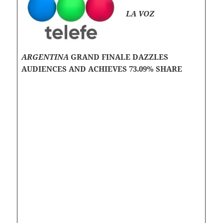
LA VOZ
ARGENTINA
GRAND FINALE DAZZLES
AUDIENCES AND ACHIEVES 73.09% SHARE