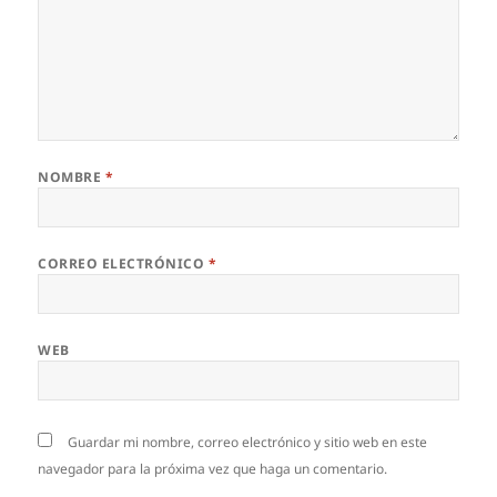
NOMBRE
*
CORREO ELECTRÓNICO
*
WEB
Guardar mi nombre, correo electrónico y sitio web en este
navegador para la próxima vez que haga un comentario.