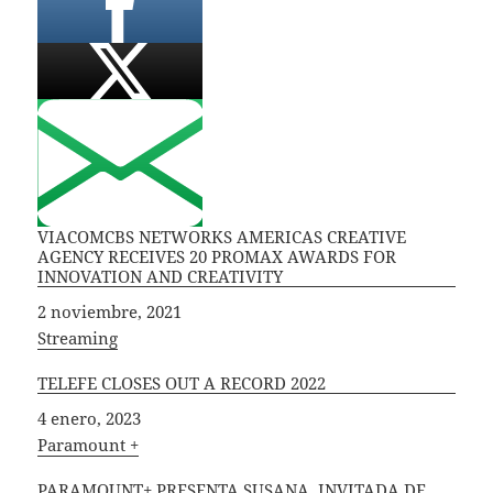
VIACOMCBS NETWORKS AMERICAS CREATIVE
AGENCY RECEIVES 20 PROMAX AWARDS FOR
INNOVATION AND CREATIVITY
Fecha
2 noviembre, 2021
In relation to
Streaming
TELEFE CLOSES OUT A RECORD 2022
Fecha
4 enero, 2023
In relation to
Paramount +
PARAMOUNT+ PRESENTA SUSANA, INVITADA DE